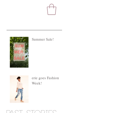
Summer Sale!
s
erie goes Fashion
Week!