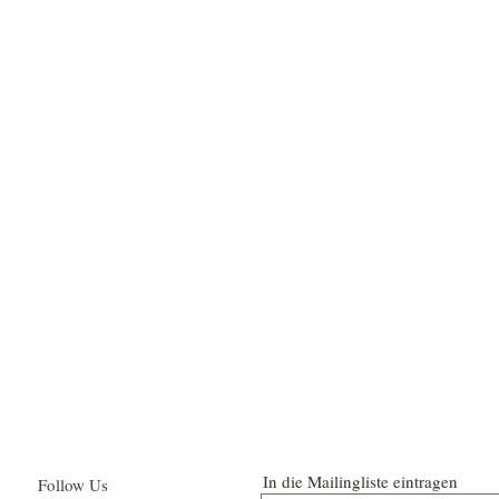
In die Mailingliste eintragen
Follow Us