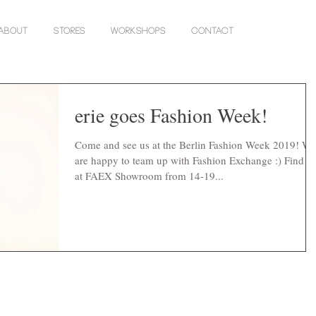
About
Stores
Workshops
Contact
erie goes Fashion Week!
Come and see us at the Berlin Fashion Week 2019! We
are happy to team up with Fashion Exchange :) Find u
at FAEX Showroom from 14-19...