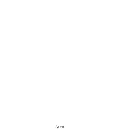
About