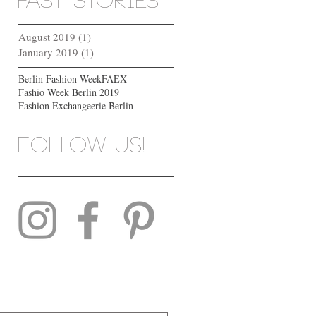
past stories
August 2019
(1)
1 post
January 2019
(1)
1 post
Berlin Fashion Week
FAEX
Fashio Week Berlin 2019
Fashion Exchange
erie Berlin
Follow us!