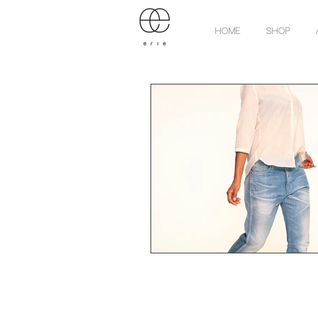
Home
Shop